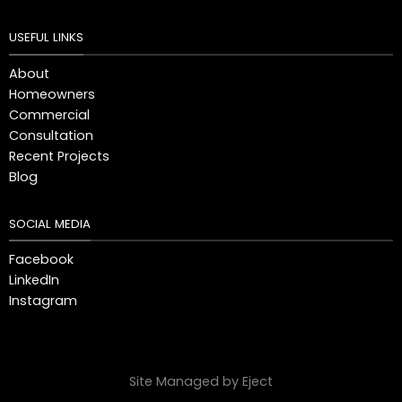
USEFUL LINKS
About
Homeowners
Commercial
Consultation
Recent Projects
Blog
SOCIAL MEDIA
Facebook
LinkedIn
Instagram
Site Managed by Eject