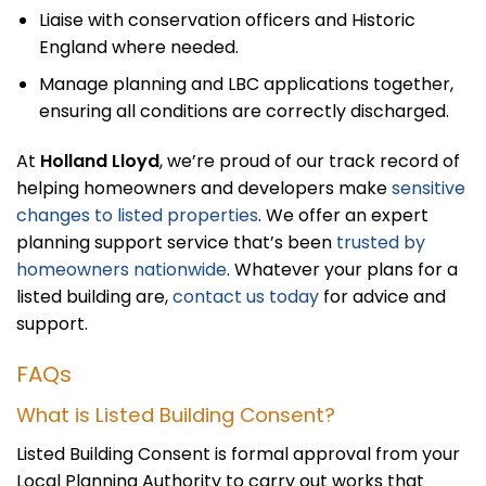
Liaise with conservation officers and Historic
England where needed.
Manage planning and LBC applications together,
ensuring all conditions are correctly discharged.
At
Holland Lloyd
, we’re proud of our track record of
helping homeowners and developers make
sensitive
changes to listed properties
. We offer an expert
planning support service that’s been
trusted by
homeowners nationwide
. Whatever your plans for a
listed building are,
contact us today
for advice and
support.
FAQs
What is Listed Building Consent?
Listed Building Consent is formal approval from your
Local Planning Authority to carry out works that