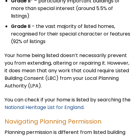
Grade II
* – particularly important buildings of
more than special interest (around 5.5% of
listings)
Grade II
– the vast majority of listed homes,
recognised for their special character or features
(92% of listings
Your home being listed doesn’t necessarily prevent
you from extending, altering or repairing it. However,
it does mean that any work that could require Listed
Building Consent (LBC) from your Local Planning
Authority (LPA).
You can check if your home is listed by searching the
National Heritage List for England
.
Navigating Planning Permission
Planning permission is different from listed building