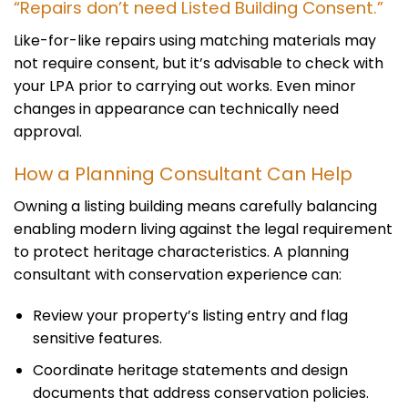
“Repairs don’t need Listed Building Consent.”
Like-for-like repairs using matching materials may
not require consent, but it’s advisable to check with
your LPA prior to carrying out works. Even minor
changes in appearance can technically need
approval.
How a Planning Consultant Can Help
Owning a listing building means carefully balancing
enabling modern living against the legal requirement
to protect heritage characteristics. A planning
consultant with conservation experience can:
Review your property’s listing entry and flag
sensitive features.
Coordinate heritage statements and design
documents that address conservation policies.