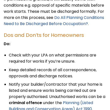
conditions e.g. approval of specific materials before
work starts. These must be discharged formally. For
more on this process, see
Do All Planning Conditions
Need to Be Discharged Before Occupation?
.
Dos and Don’ts for Homeowners
Do:
Check with your LPA on what permissions are
required for works if you’re unsure.
Keep detailed records of all correspondence,
approvals and discharge notices.
Notify your builder/contractor that your home is
listed and ensure works being carried out are
properly authorised. Unauthorised works can be a
criminal offence
under the
Planning (Listed
Buildings and Conservation Areas) Act 1990
.