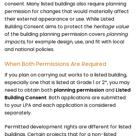
consent. Many listed buildings also require planning
permission for changes that would materially affect
their external appearance or use. While Listed
Building Consent aims to protect the
heritage value
of the building planning permission covers
planning
impacts
, for example design, use, and fit with local
and national policies.
When Both Permissions Are Required
If you plan on carrying out works to a listed building,
especially one that is listed at Grade 1 or 2*, you may
need to obtain both
planning permission
and
Listed
Building Consent
. Both applications are submitted
to your LPA and each application is considered
separately.
Permitted development rights are different for listed
buildings. Certain projects that for a non-listed