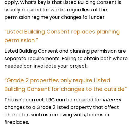
apply. What’s key is that Listed Building Consent is
usually required for works, regardless of the
permission regime your changes fall under.
“Listed Building Consent replaces planning
permission.”
Listed Building Consent and planning permission are
separate requirements. Failing to obtain both where
needed can invalidate your project.
“Grade 2 properties only require Listed
Building Consent for changes to the outside”
This isn’t correct. LBC can be required for
internal
changes to a Grade 2 listed property that affect
character, such as removing walls, beams or
fireplaces.