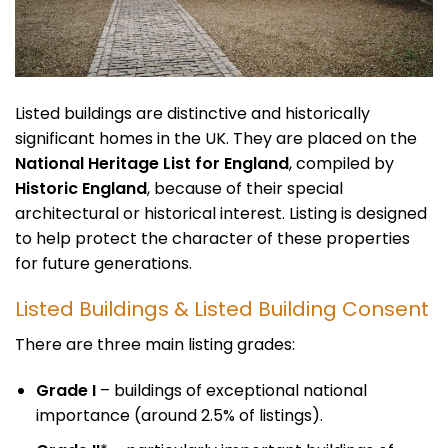
Listed buildings are distinctive and historically
significant homes in the UK. They are placed on the
National Heritage List for England
, compiled by
Historic England
, because of their special
architectural or historical interest. Listing is designed
to help protect the character of these properties
for future generations.
Listed Buildings & Listed Building Consent
There are three main listing grades:
Grade I
– buildings of exceptional national
importance (around 2.5% of listings).