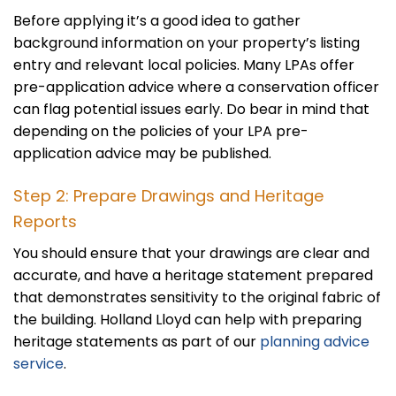
Before applying it’s a good idea to gather
background information on your property’s listing
entry and relevant local policies. Many LPAs offer
pre-application advice where a conservation officer
can flag potential issues early. Do bear in mind that
depending on the policies of your LPA pre-
application advice may be published.
Step 2: Prepare Drawings and Heritage
Reports
You should ensure that your drawings are clear and
accurate, and have a heritage statement prepared
that demonstrates sensitivity to the original fabric of
the building. Holland Lloyd can help with preparing
heritage statements as part of our
planning advice
service
.