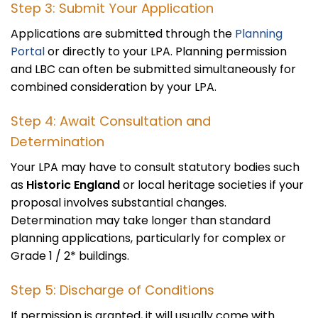
Step 3: Submit Your Application
Applications are submitted through the
Planning
Portal
or directly to your LPA. Planning permission
and LBC can often be submitted simultaneously for
combined consideration by your LPA.
Step 4: Await Consultation and
Determination
Your LPA may have to consult statutory bodies such
as
Historic England
or local heritage societies if your
proposal involves substantial changes.
Determination may take longer than standard
planning applications, particularly for complex or
Grade 1 / 2* buildings.
Step 5: Discharge of Conditions
If permission is granted, it will usually come with