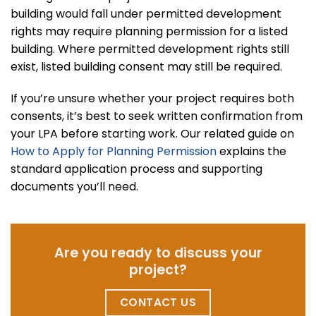
building would fall under permitted development
rights may require planning permission for a listed
building. Where permitted development rights still
exist, listed building consent may still be required.
If you’re unsure whether your project requires both
consents, it’s best to seek written confirmation from
your LPA before starting work. Our related guide on
How to Apply for Planning Permission
explains the
standard application process and supporting
documents you’ll need.
Are you ready to discuss your
project?
CONTACT US