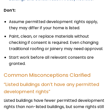
Don’t:
Assume permitted development rights apply,
they may differ if your home is listed.
Paint, clean, or replace materials without
checking if consent is required. Even changing
traditional roofing or joinery may need approval.
Start work before all relevant consents are
granted.
Common Misconceptions Clarified
“Listed buildings don’t have any permitted
development rights”
Listed buildings have fewer permitted development
rights than non-listed buildings, but some rights still