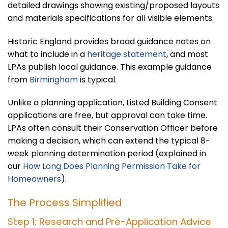
detailed drawings showing existing/proposed layouts
and materials specifications for all visible elements.
Historic England provides broad guidance notes on
what to include in a
heritage statement
, and most
LPAs publish local guidance. This example guidance
from
Birmingham
is typical.
Unlike a planning application, Listed Building Consent
applications are free, but approval can take time.
LPAs often consult their Conservation Officer before
making a decision, which can extend the typical 8-
week planning determination period (explained in
our
How Long Does Planning Permission Take for
Homeowners
).
The Process Simplified
Step 1: Research and Pre-Application Advice