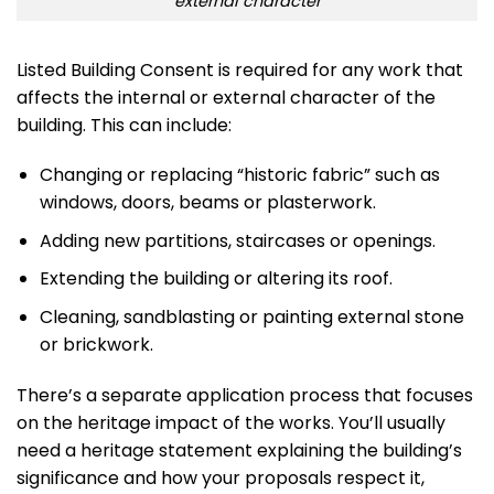
external character
Listed Building Consent is required for any work that
affects the internal or external character of the
building. This can include:
Changing or replacing “historic fabric” such as
windows, doors, beams or plasterwork.
Adding new partitions, staircases or openings.
Extending the building or altering its roof.
Cleaning, sandblasting or painting external stone
or brickwork.
There’s a separate application process that focuses
on the heritage impact of the works. You’ll usually
need a heritage statement explaining the building’s
significance and how your proposals respect it,