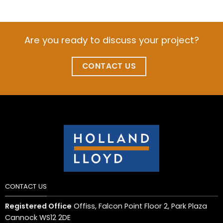
Are you ready to discuss your project?
CONTACT US
CONTACT US
Registered Office
Offiss, Falcon Point Floor 2, Park Plaza
Cannock WS12 2DE