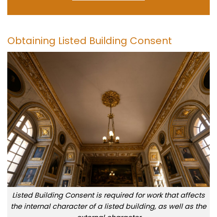
Obtaining Listed Building Consent
Listed Building Consent is required for work that affects
the internal character of a listed building, as well as the