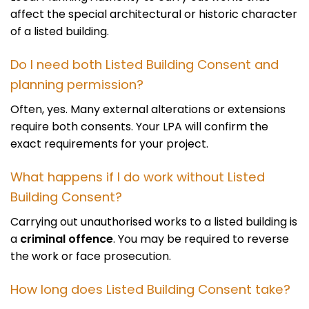
affect the special architectural or historic character
of a listed building.
Do I need both Listed Building Consent and
planning permission?
Often, yes. Many external alterations or extensions
require both consents. Your LPA will confirm the
exact requirements for your project.
What happens if I do work without Listed
Building Consent?
Carrying out unauthorised works to a listed building is
a
criminal offence
. You may be required to reverse
the work or face prosecution.
How long does Listed Building Consent take?