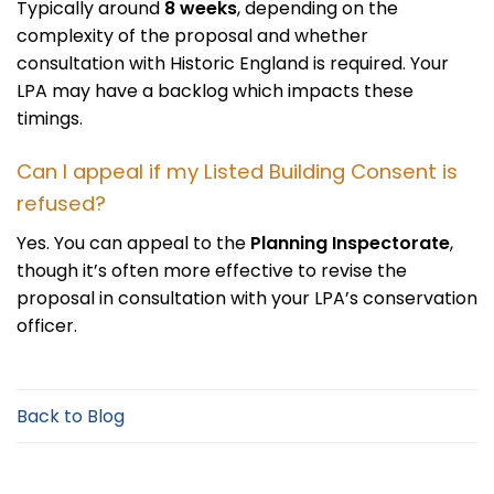
Typically around
8 weeks
, depending on the
complexity of the proposal and whether
consultation with Historic England is required. Your
LPA may have a backlog which impacts these
timings.
Can I appeal if my Listed Building Consent is
refused?
Yes. You can appeal to the
Planning Inspectorate
,
though it’s often more effective to revise the
proposal in consultation with your LPA’s conservation
officer.
Back to Blog