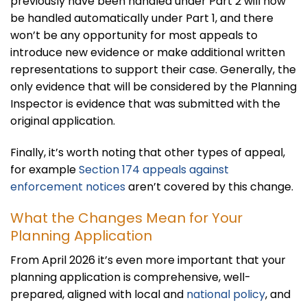
previously have been handled under Part 2 will now
be handled automatically under Part 1, and there
won’t be any opportunity for most appeals to
introduce new evidence or make additional written
representations to support their case. Generally, the
only evidence that will be considered by the Planning
Inspector is evidence that was submitted with the
original application.
Finally, it’s worth noting that other types of appeal,
for example
Section 174 appeals against
enforcement notices
aren’t covered by this change.
What the Changes Mean for Your
Planning Application
From April 2026 it’s even more important that your
planning application is comprehensive, well-
prepared, aligned with local and
national policy
, and