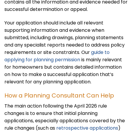
contains all the information and evidence needed for
successful determination or appeal.
Your application should include all relevant
supporting information and evidence when
submitted, including drawings, planning statements
and any specialist reports needed to address policy
requirements or site constraints. Our
guide to
applying for planning permission
is mainly relevant
for homeowners but contains detailed information
on how to make a successful application that’s
relevant for any planning application.
How a Planning Consultant Can Help
The main action following the April 2026 rule
changes is to ensure that initial planning
applications, especially applications covered by the
rule changes (such as
retrospective applications
)