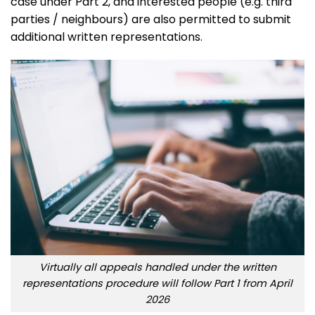
case under Part 2, and interested people (e.g. third
parties / neighbours) are also permitted to submit
additional written representations.
Virtually all appeals handled under the written
representations procedure will follow Part 1 from April
2026