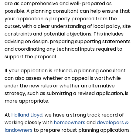
are as comprehensive and well-prepared as
possible. A planning consultant can help ensure that
your application is properly prepared from the
outset, with a clear understanding of local policy, site
constraints and potential objections. This includes
advising on design, preparing supporting statements
and coordinating any technical inputs required to
support the proposal.
If your application is refused, a planning consultant
can also assess whether an appeal is worthwhile
under the new rules or whether an alternative
strategy, such as submitting a revised application, is
more appropriate.
At
Holland Lloyd
, we have a strong track record of
working closely with
homeowners
and
developers &
landowners
to prepare robust planning applications.