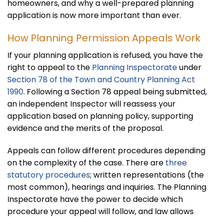
homeowners, and why a well-prepared planning
application is now more important than ever.
How Planning Permission Appeals Work
If your planning application is refused, you have the
right to appeal to the
Planning Inspectorate
under
Section 78 of the Town and Country Planning Act
1990
. Following a Section 78 appeal being submitted,
an independent Inspector will reassess your
application based on planning policy, supporting
evidence and the merits of the proposal.
Appeals can follow different procedures depending
on the complexity of the case. There are
three
statutory procedures
; written representations (the
most common), hearings and inquiries. The Planning
Inspectorate have the power to decide which
procedure your appeal will follow, and law allows