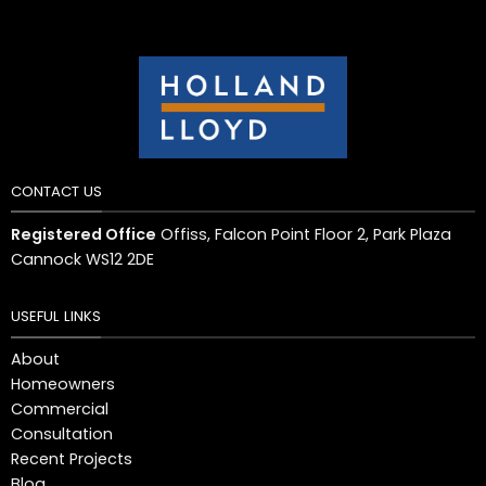
CONTACT US
Registered Office
Offiss, Falcon Point Floor 2, Park Plaza
Cannock WS12 2DE
USEFUL LINKS
About
Homeowners
Commercial
Consultation
Recent Projects
Blog