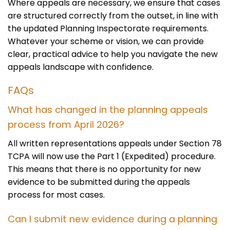
Where appeals are necessary, we ensure that cases
are structured correctly from the outset, in line with
the updated Planning Inspectorate requirements.
Whatever your scheme or vision, we can provide
clear, practical advice to help you navigate the new
appeals landscape with confidence.
FAQs
What has changed in the planning appeals
process from April 2026?
All written representations appeals under Section 78
TCPA will now use the Part 1 (Expedited) procedure.
This means that there is no opportunity for new
evidence to be submitted during the appeals
process for most cases.
Can I submit new evidence during a planning