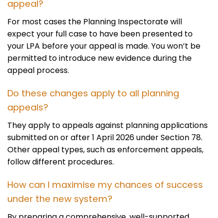
appeal?
For most cases the Planning Inspectorate will
expect your full case to have been presented to
your LPA before your appeal is made. You won’t be
permitted to introduce new evidence during the
appeal process.
Do these changes apply to all planning
appeals?
They apply to appeals against planning applications
submitted on or after 1 April 2026 under Section 78.
Other appeal types, such as enforcement appeals,
follow different procedures.
How can I maximise my chances of success
under the new system?
By preparing a comprehensive, well-supported