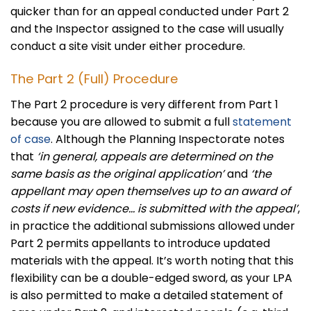
quicker than for an appeal conducted under Part 2
and the Inspector assigned to the case will usually
conduct a site visit under either procedure.
The Part 2 (Full) Procedure
The Part 2 procedure is very different from Part 1
because you are allowed to submit a full
statement
of case
. Although the Planning Inspectorate notes
that
‘in general, appeals are determined on the
same basis as the original application’
and
‘the
appellant may open themselves up to an award of
costs if new evidence… is submitted with the appeal’
,
in practice the additional submissions allowed under
Part 2 permits appellants to introduce updated
materials with the appeal. It’s worth noting that this
flexibility can be a double-edged sword, as your LPA
is also permitted to make a detailed statement of