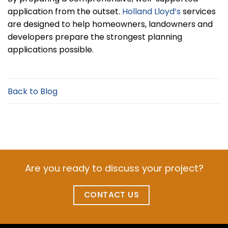
application from the outset.
Holland Lloyd’s
services
are designed to help homeowners, landowners and
developers prepare the strongest planning
applications possible.
Back to Blog
Are you ready to discuss your project?
CONTACT US