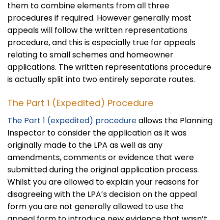
them to combine elements from all three
procedures if required. However generally most
appeals will follow the written representations
procedure, and this is especially true for appeals
relating to small schemes and homeowner
applications. The written representations procedure
is actually split into two entirely separate routes.
The Part 1 (Expedited) Procedure
The Part 1 (expedited) procedure
allows the Planning
Inspector to consider the application as it was
originally made to the LPA as well as any
amendments, comments or evidence that were
submitted during the original application process.
Whilst you are allowed to explain your reasons for
disagreeing with the LPA’s decision on the appeal
form you are not generally allowed to use the
appeal form to introduce new evidence that wasn’t