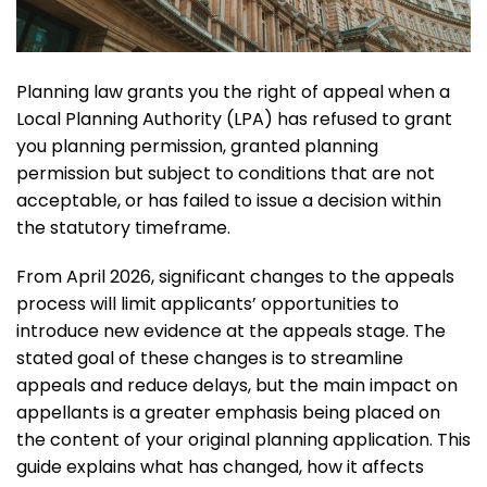
Planning law grants you the right of appeal when a
Local Planning Authority (LPA) has refused to grant
you planning permission, granted planning
permission but subject to conditions that are not
acceptable, or has failed to issue a decision within
the statutory timeframe.
From April 2026, significant changes to the appeals
process will limit applicants’ opportunities to
introduce new evidence at the appeals stage. The
stated goal of these changes is to streamline
appeals and reduce delays, but the main impact on
appellants is a greater emphasis being placed on
the content of your original planning application. This
guide explains what has changed, how it affects