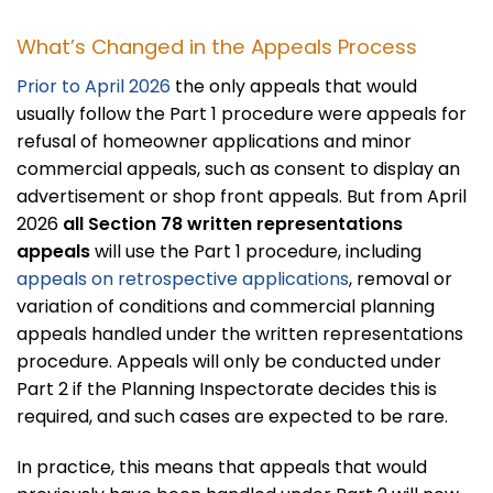
What’s Changed in the Appeals Process
Prior to April 2026
the only appeals that would
usually follow the Part 1 procedure were appeals for
refusal of homeowner applications and minor
commercial appeals, such as consent to display an
advertisement or shop front appeals. But from April
2026
all Section 78 written representations
appeals
will use the Part 1 procedure, including
appeals on retrospective applications
, removal or
variation of conditions and commercial planning
appeals handled under the written representations
procedure. Appeals will only be conducted under
Part 2 if the Planning Inspectorate decides this is
required, and such cases are expected to be rare.
In practice, this means that appeals that would