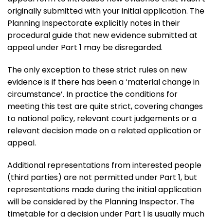
originally submitted with your initial application. The
Planning Inspectorate explicitly notes in their
procedural guide that new evidence submitted at
appeal under Part 1 may be disregarded.
The only exception to these strict rules on new
evidence is if there has been a ‘material change in
circumstance’. In practice the conditions for
meeting this test are quite strict, covering changes
to national policy, relevant court judgements or a
relevant decision made on a related application or
appeal.
Additional representations from interested people
(third parties) are not permitted under Part 1, but
representations made during the initial application
will be considered by the Planning Inspector. The
timetable for a decision under Part 1 is usually much