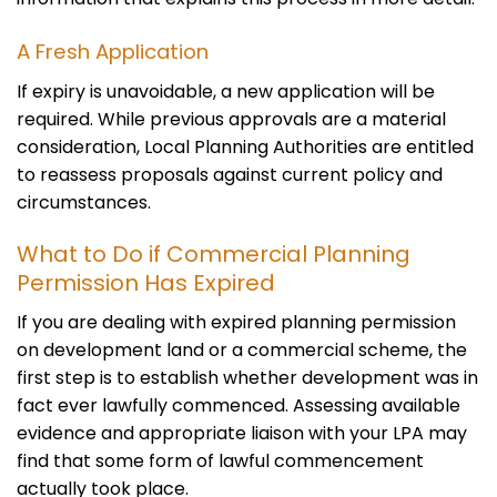
A Fresh Application
If expiry is unavoidable, a new application will be
required. While previous approvals are a material
consideration, Local Planning Authorities are entitled
to reassess proposals against current policy and
circumstances.
What to Do if Commercial Planning
Permission Has Expired
If you are dealing with expired planning permission
on development land or a commercial scheme, the
first step is to establish whether development was in
fact ever lawfully commenced. Assessing available
evidence and appropriate liaison with your LPA may
find that some form of lawful commencement
actually took place.