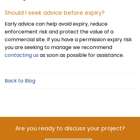
Should I seek advice before expiry?
Early advice can help avoid expiry, reduce
enforcement risk and protect the value of a
commercial site. If you have a permission expiry risk
you are seeking to manage we recommend
contacting us
as soon as possible for assistance.
Back to Blog
Are you ready to discuss your project?