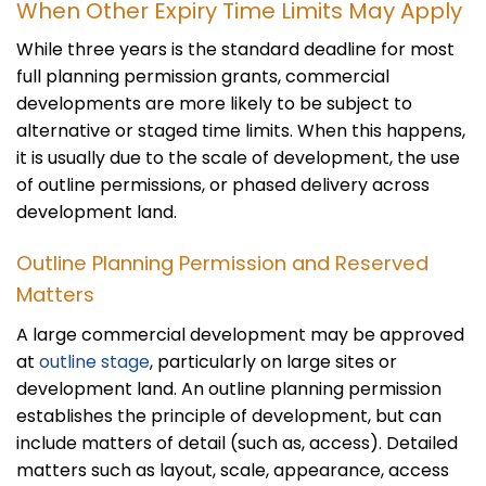
When Other Expiry Time Limits May Apply
While three years is the standard deadline for most
full planning permission grants, commercial
developments are more likely to be subject to
alternative or staged time limits. When this happens,
it is usually due to the scale of development, the use
of outline permissions, or phased delivery across
development land.
Outline Planning Permission and Reserved
Matters
A large commercial development may be approved
at
outline stage
, particularly on large sites or
development land. An outline planning permission
establishes the principle of development, but can
include matters of detail (such as, access). Detailed
matters such as layout, scale, appearance, access