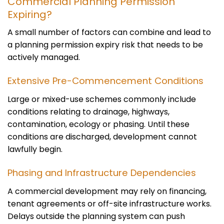
Commercial Planning Permission
Expiring?
A small number of factors can combine and lead to
a planning permission expiry risk that needs to be
actively managed.
Extensive Pre-Commencement Conditions
Large or mixed-use schemes commonly include
conditions relating to drainage, highways,
contamination, ecology or phasing. Until these
conditions are discharged, development cannot
lawfully begin.
Phasing and Infrastructure Dependencies
A commercial development may rely on financing,
tenant agreements or off-site infrastructure works.
Delays outside the planning system can push