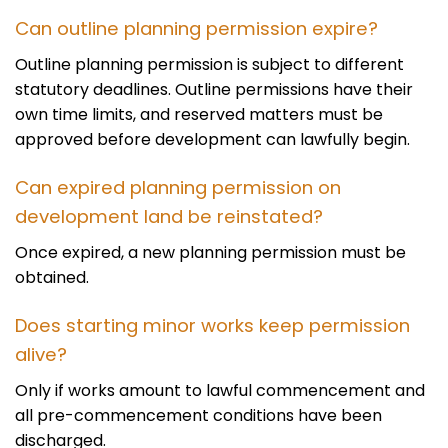
Can outline planning permission expire?
Outline planning permission is subject to different
statutory deadlines. Outline permissions have their
own time limits, and reserved matters must be
approved before development can lawfully begin.
Can expired planning permission on
development land be reinstated?
Once expired, a new planning permission must be
obtained.
Does starting minor works keep permission
alive?
Only if works amount to lawful commencement and
all pre-commencement conditions have been
discharged.