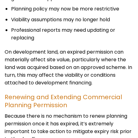
Planning policy may now be more restrictive
Viability assumptions may no longer hold
Professional reports may need updating or
replacing
On development land, an expired permission can
materially affect site value, particularly where the
land was acquired based on an approved scheme. In
turn, this may affect the viability or conditions
attached to development financing.
Renewing and Extending Commercial
Planning Permission
Because there is no mechanism to renew planning
permission once it has expired, it’s extremely
important to take action to mitigate expiry risk prior