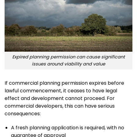
Expired planning permission can cause significant
issues around viability and value
If commercial planning permission expires before
lawful commencement, it ceases to have legal
effect and development cannot proceed. For
commercial developers, this can have serious
consequences:
A fresh planning application is required, with no
guarantee of approval