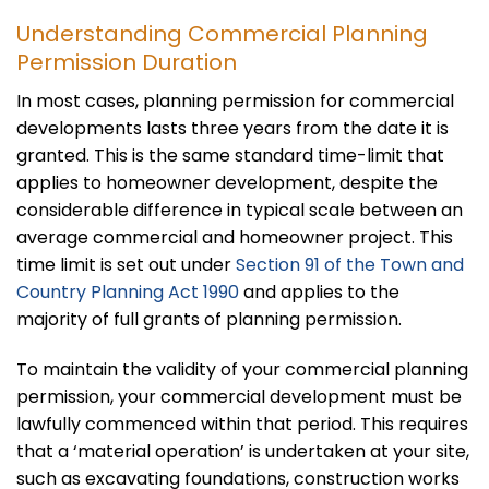
Understanding Commercial Planning
Permission Duration
In most cases, planning permission for commercial
developments lasts three years from the date it is
granted. This is the same standard time-limit that
applies to homeowner development, despite the
considerable difference in typical scale between an
average commercial and homeowner project. This
time limit is set out under
Section 91 of the Town and
Country Planning Act 1990
and applies to the
majority of full grants of planning permission.
To maintain the validity of your commercial planning
permission, your commercial development must be
lawfully commenced within that period. This requires
that a ‘material operation’ is undertaken at your site,
such as excavating foundations, construction works