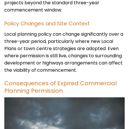
projects beyond the standard three-year
commencement window.
Policy Changes and Site Context
Local planning policy can change significantly over a
three-year period, particularly where new Local
Plans or town centre strategies are adopted. Even
where permission is still live, changes to surrounding
development or highways arrangements can affect
the viability of commencement.
Consequences of Expired Commercial
Planning Permission