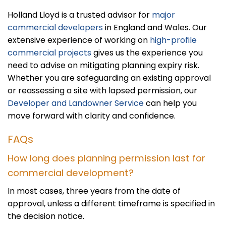
Holland Lloyd is a trusted advisor for
major
commercial developers
in England and Wales. Our
extensive experience of working on
high-profile
commercial projects
gives us the experience you
need to advise on mitigating planning expiry risk.
Whether you are safeguarding an existing approval
or reassessing a site with lapsed permission, our
Developer and Landowner Service
can help you
move forward with clarity and confidence.
FAQs
How long does planning permission last for
commercial development?
In most cases, three years from the date of
approval, unless a different timeframe is specified in
the decision notice.