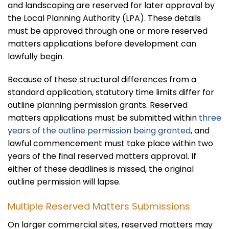
and landscaping are reserved for later approval by
the Local Planning Authority (LPA). These details
must be approved through one or more reserved
matters applications before development can
lawfully begin.
Because of these structural differences from a
standard application, statutory time limits differ for
outline planning permission grants. Reserved
matters applications must be submitted within
three
years of the outline permission being granted
, and
lawful commencement must take place within two
years of the final reserved matters approval. If
either of these deadlines is missed, the original
outline permission will lapse.
Multiple Reserved Matters Submissions
On larger commercial sites, reserved matters may