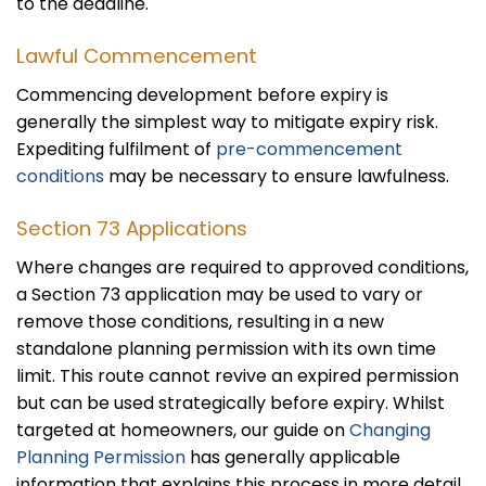
to the deadline.
Lawful Commencement
Commencing development before expiry is
generally the simplest way to mitigate expiry risk.
Expediting fulfilment of
pre-commencement
conditions
may be necessary to ensure lawfulness.
Section 73 Applications
Where changes are required to approved conditions,
a Section 73 application may be used to vary or
remove those conditions, resulting in a new
standalone planning permission with its own time
limit. This route cannot revive an expired permission
but can be used strategically before expiry. Whilst
targeted at homeowners, our guide on
Changing
Planning Permission
has generally applicable
information that explains this process in more detail.