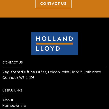
CONTACT US
CONTACT US
Registered Office
Offiss, Falcon Point Floor 2, Park Plaza
Cannock WS12 2DE
USEFUL LINKS
About
Homeowners