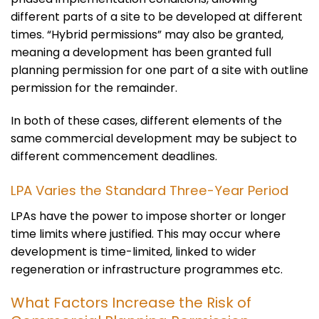
different parts of a site to be developed at different
times. “Hybrid permissions” may also be granted,
meaning a development has been granted full
planning permission for one part of a site with outline
permission for the remainder.
In both of these cases, different elements of the
same commercial development may be subject to
different commencement deadlines.
LPA Varies the Standard Three-Year Period
LPAs have the power to impose shorter or longer
time limits where justified. This may occur where
development is time-limited, linked to wider
regeneration or infrastructure programmes etc.
What Factors Increase the Risk of