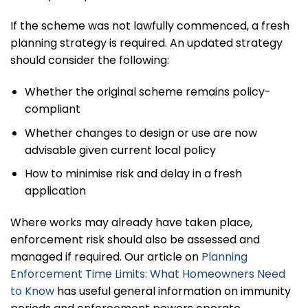
If the scheme was not lawfully commenced, a fresh
planning strategy is required. An updated strategy
should consider the following:
Whether the original scheme remains policy-
compliant
Whether changes to design or use are now
advisable given current local policy
How to minimise risk and delay in a fresh
application
Where works may already have taken place,
enforcement risk should also be assessed and
managed if required. Our article on
Planning
Enforcement Time Limits: What Homeowners Need
to Know
has useful general information on immunity