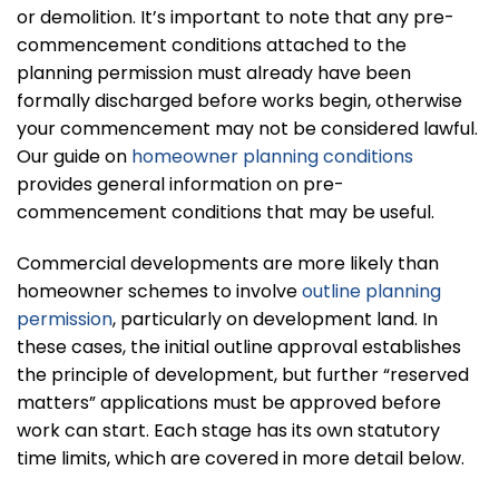
or demolition. It’s important to note that any pre-
commencement conditions attached to the
planning permission must already have been
formally discharged before works begin, otherwise
your commencement may not be considered lawful.
Our guide on
homeowner planning conditions
provides general information on pre-
commencement conditions that may be useful.
Commercial developments are more likely than
homeowner schemes to involve
outline planning
permission
, particularly on development land. In
these cases, the initial outline approval establishes
the principle of development, but further “reserved
matters” applications must be approved before
work can start. Each stage has its own statutory
time limits, which are covered in more detail below.