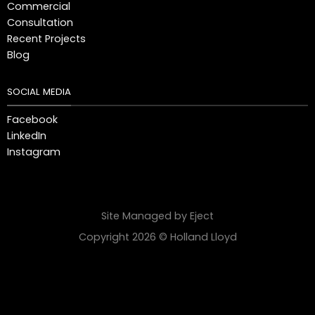
Commercial
Consultation
Recent Projects
Blog
SOCIAL MEDIA
Facebook
LinkedIn
Instagram
Site Managed by Eject
Copyright 2026 © Holland Lloyd