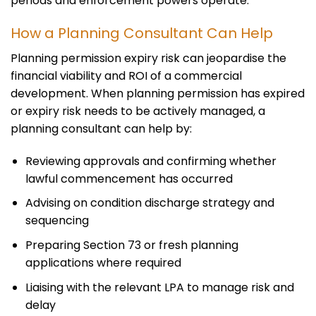
periods and enforcement powers operate.
How a Planning Consultant Can Help
Planning permission expiry risk can jeopardise the
financial viability and ROI of a commercial
development. When planning permission has expired
or expiry risk needs to be actively managed, a
planning consultant can help by:
Reviewing approvals and confirming whether
lawful commencement has occurred
Advising on condition discharge strategy and
sequencing
Preparing Section 73 or fresh planning
applications where required
Liaising with the relevant LPA to manage risk and
delay