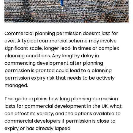
Commercial planning permission doesn’t last for
ever. A typical commercial scheme may involve
significant scale, longer lead-in times or complex
planning conditions. Any lengthy delay in
commencing development after planning
permission is granted could lead to a planning
permission expiry risk that needs to be actively
managed.
This guide explains how long planning permission
lasts for commercial development in the UK, what
can affect its validity, and the options available to
commercial developers if permission is close to
expiry or has already lapsed.