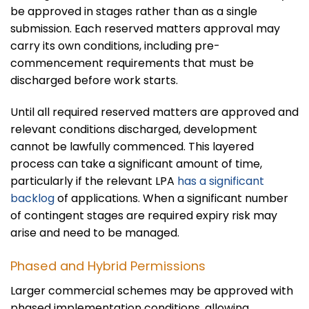
be approved in stages rather than as a single
submission. Each reserved matters approval may
carry its own conditions, including pre-
commencement requirements that must be
discharged before work starts.
Until all required reserved matters are approved and
relevant conditions discharged, development
cannot be lawfully commenced. This layered
process can take a significant amount of time,
particularly if the relevant LPA
has a significant
backlog
of applications. When a significant number
of contingent stages are required expiry risk may
arise and need to be managed.
Phased and Hybrid Permissions
Larger commercial schemes may be approved with
phased implementation conditions, allowing