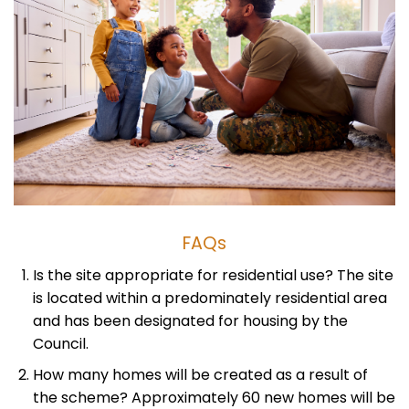
FAQs
Is the site appropriate for residential use? The site
is located within a predominately residential area
and has been designated for housing by the
Council.
How many homes will be created as a result of
the scheme? Approximately 60 new homes will be