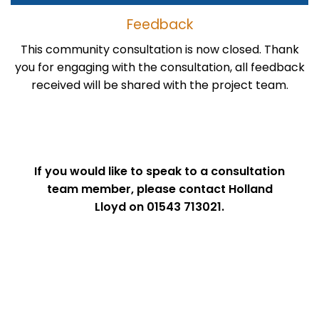
Feedback
This community consultation is now closed. Thank
you for engaging with the consultation, all feedback
received will be shared with the project team.
If you would like to speak to a consultation
team member, please contact Holland
Lloyd on 01543 713021.