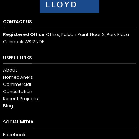
CONTACT US
Registered Office
Offiss, Falcon Point Floor 2, Park Plaza
Cannock WS12 2DE
USEFUL LINKS
About
Homeowners
Commercial
Consultation
Recent Projects
Blog
SOCIAL MEDIA
Facebook