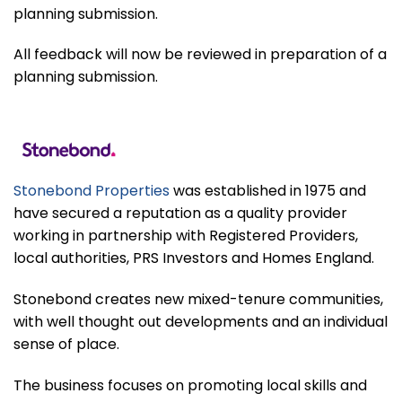
planning submission.
All feedback will now be reviewed in preparation of a
planning submission.
Stonebond Properties
was established in 1975 and
have secured a reputation as a quality provider
working in partnership with Registered Providers,
local authorities, PRS Investors and Homes England.
Stonebond creates new mixed-tenure communities,
with well thought out developments and an individual
sense of place.
The business focuses on promoting local skills and