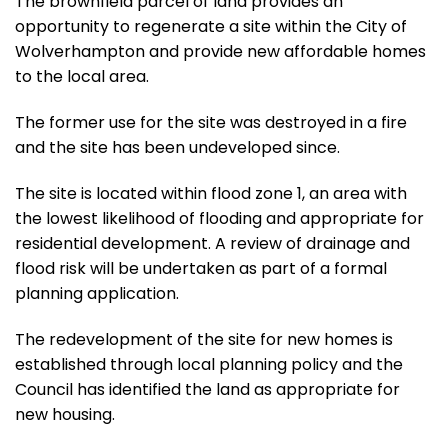
The brownfield parcel of land provides an
opportunity to regenerate a site within the City of
Wolverhampton and provide new affordable homes
to the local area.
The former use for the site was destroyed in a fire
and the site has been undeveloped since.
The site
is located
within flood zone 1, an area with
the lowest likelihood of flooding and appropriate for
residential development. A review of drainage and
flood risk will
be undertaken
as part of a formal
planning application.
The redevelopment of the site for new homes is
established through local planning policy and the
Council has identified the land as appropriate for
new housing.