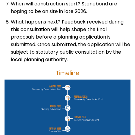
When will construction start? Stonebond are
hoping to be on site in late 2026.
What happens next? Feedback received during
this consultation will help shape the final
proposals before a planning application is
submitted. Once submitted, the application will be
subject to statutory public consultation by the
local planning authority.
Timeline