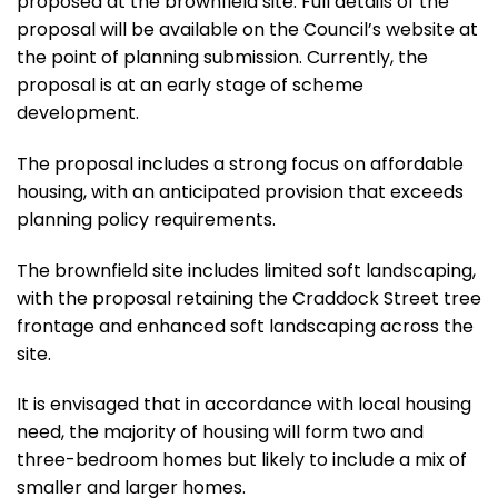
proposed at the brownfield site. Full details of the
proposal will be available on the Council’s website at
the point of planning submission. Currently, the
proposal is at an early stage of scheme
development.
The proposal includes a strong focus on affordable
housing, with an anticipated provision that exceeds
planning policy requirements.
The brownfield site includes limited soft landscaping,
with the proposal retaining the Craddock Street tree
frontage and enhanced soft landscaping across the
site.
It is envisaged that in accordance with local housing
need, the majority of housing will form two and
three-bedroom homes but likely to include a mix of
smaller and larger homes.