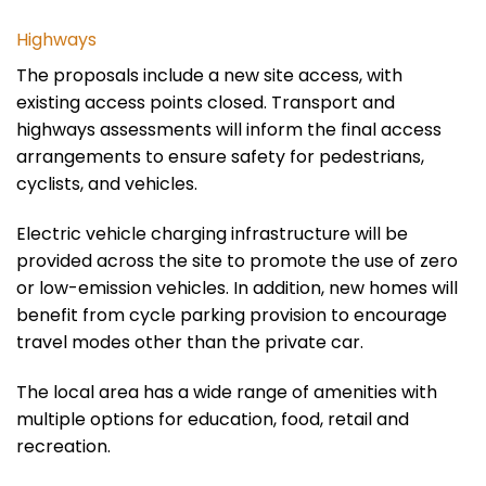
Highways
The proposals include a new site access, with
existing access points closed. Transport and
highways assessments will inform the final access
arrangements to ensure safety for pedestrians,
cyclists, and vehicles.
Electric vehicle charging infrastructure will be
provided
across the site to promote the use of zero
or low-emission vehicles. In addition, new homes will
benefit from cycle parking provision to encourage
travel modes other than the private car.
The local area
has
a wide range of amenities
with
multiple options for education, food, retail and
recreation.