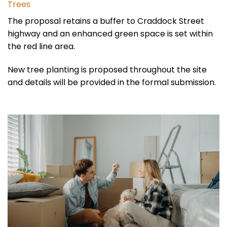
Trees
The proposal retains a buffer to Craddock Street
highway and an enhanced green space is set within
the red line area.
New tree planting is proposed throughout the site
and details will be provided in the formal submission.