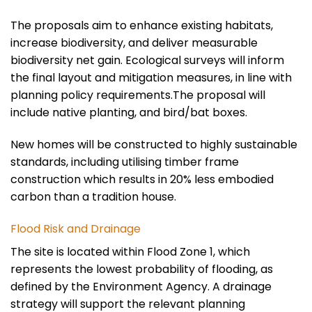
The proposals aim to enhance existing habitats,
increase biodiversity, and deliver measurable
biodiversity net gain. Ecological surveys will inform
the final layout and mitigation measures, in line with
planning policy requirements.The proposal will
include native planting, and bird/bat boxes.
New homes will be constructed to highly sustainable
standards, including utilising timber frame
construction which results in 20% less embodied
carbon than a tradition house.
Flood Risk and Drainage
The site is located within Flood Zone 1, which
represents the lowest probability of flooding, as
defined by the Environment Agency. A drainage
strategy will support the relevant planning