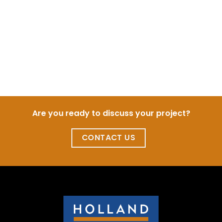
Are you ready to discuss your project?
CONTACT US