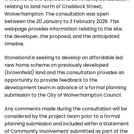
relating to land north of Craddock Street,
Wolverhampton. The consultation was open
between the 20 January to 3 February 2026. This
webpage provides information relating to the site,
the developer, the proposal, and the anticipated
timeline.
Stonebond is seeking to develop an affordable led
new home scheme on previously developed
(brownfield) land and this consultation provides an
opportunity to provide feedback to the
development team in advance of a formal planning
submission to the City of Wolverhampton Council.
Any comments made during the consultation will be
considered by the project team prior to a formal
planning submission and included within a Statement
of Community Involvement submitted as part of the