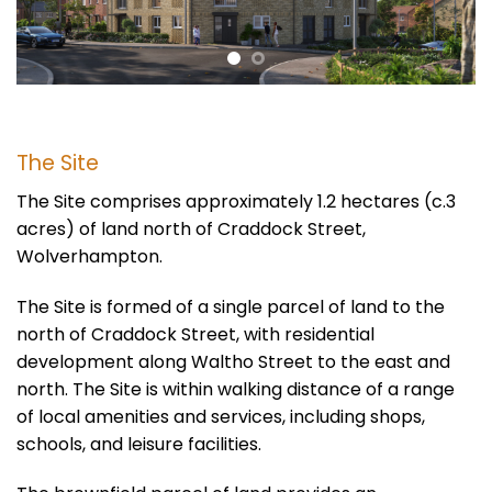
The Site
The Site comprises approximately 1.2 hectares (c.3
acres) of land north of Craddock Street,
Wolverhampton.
The Site
is formed
of
a single parcel of land to the
north of Craddock Street, with residential
development along Waltho Street to the east and
north. The Site is within walking distance of a range
of local amenities and services, including shops,
schools, and leisure facilities.