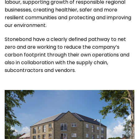
labour, supporting growth of responsible regional
businesses, creating healthier, safer and more
resilient communities and protecting and improving
our environment.
Stonebond have a clearly defined pathway to net
zero and are working to reduce the company’s
carbon footprint through their own operations and
also in collaboration with the supply chain,
subcontractors and vendors.