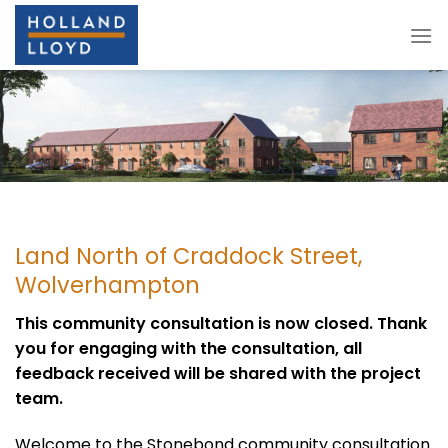
Skip
to
content
Land North of Craddock Street,
Wolverhampton
This community consultation is now closed. Thank
you for engaging with the consultation, all
feedback received will be shared with the project
team.
Welcome to the Stonebond community consultation