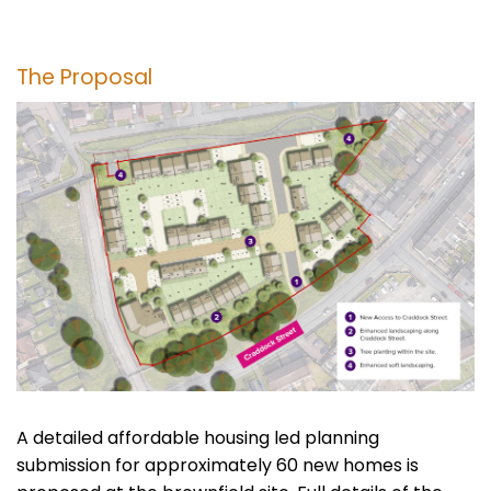
The Proposal
A detailed affordable housing led planning
submission for approximately 60 new homes is