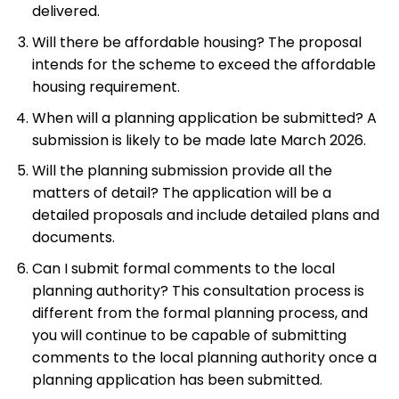
delivered.
Will there be affordable housing? The proposal
intends for the scheme to exceed the affordable
housing requirement.
When will a planning application be submitted? A
submission is likely to be made late March 2026.
Will the planning submission provide all the
matters of detail? The application will be a
detailed proposals and include detailed plans and
documents.
Can I submit formal comments to the local
planning authority? This consultation process is
different from the formal planning process, and
you will continue to be capable of submitting
comments to the local planning authority once a
planning application has been submitted.