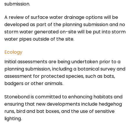
submission.
A review of surface water drainage options will be
developed as part of the planning submission and no
storm water generated on-site will be put into storm
water pipes outside of the site.
Ecology
Initial assessments are being undertaken prior to a
planning submission, including a botanical survey and
assessment for protected species, such as bats,
badgers or other animals.
Stonebond is committed to enhancing habitats and
ensuring that new developments include hedgehog
runs, bird and bat boxes, and the use of sensitive
lighting.